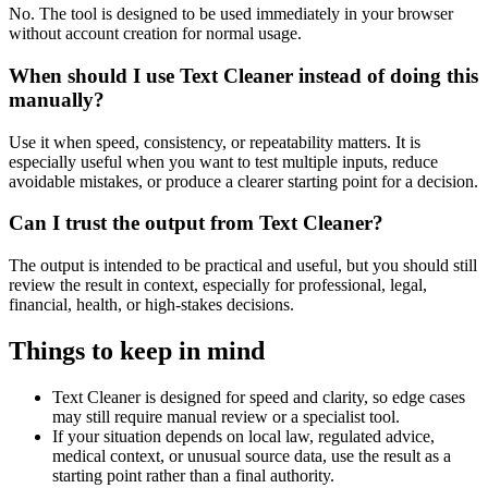
No. The tool is designed to be used immediately in your browser
without account creation for normal usage.
When should I use Text Cleaner instead of doing this
manually?
Use it when speed, consistency, or repeatability matters. It is
especially useful when you want to test multiple inputs, reduce
avoidable mistakes, or produce a clearer starting point for a decision.
Can I trust the output from Text Cleaner?
The output is intended to be practical and useful, but you should still
review the result in context, especially for professional, legal,
financial, health, or high-stakes decisions.
Things to keep in mind
Text Cleaner is designed for speed and clarity, so edge cases
may still require manual review or a specialist tool.
If your situation depends on local law, regulated advice,
medical context, or unusual source data, use the result as a
starting point rather than a final authority.