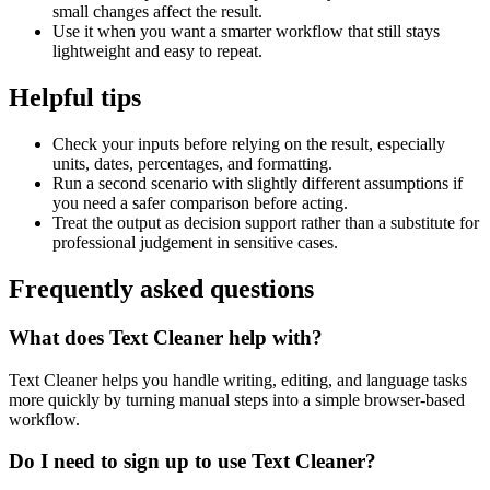
small changes affect the result.
Use it when you want a smarter workflow that still stays
lightweight and easy to repeat.
Helpful tips
Check your inputs before relying on the result, especially
units, dates, percentages, and formatting.
Run a second scenario with slightly different assumptions if
you need a safer comparison before acting.
Treat the output as decision support rather than a substitute for
professional judgement in sensitive cases.
Frequently asked questions
What does Text Cleaner help with?
Text Cleaner helps you handle writing, editing, and language tasks
more quickly by turning manual steps into a simple browser-based
workflow.
Do I need to sign up to use Text Cleaner?