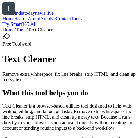
indiatodaynews.live
Home
Search
About
Archive
Contact
Tools
Try Smart365 AI
Home
/
Tools
/
Text Cleaner
Free Tool
word
Text Cleaner
Remove extra whitespace, fix line breaks, strip HTML, and clean up
messy text.
What this tool helps you do
Text Cleaner is a browser-based utilities tool designed to help with
writing, editing, and language tasks. Remove extra whitespace, fix
line breaks, strip HTML, and clean up messy text. Because it runs
directly in your browser, you can use it quickly without creating an
account or sending routine inputs to a back-end workflow.