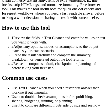
Clean up messy text instantly: remove extra whitespace, fix line
breaks, strip HTML tags, and normalize formatting. Free browser
tool. This makes the tool useful both for quick one-off checks and
for repeat workflows where you need a fast, readable answer before
making a wider decision or sharing the result with someone else.
How to use this tool
1
Review the fields in Text Cleaner and enter the values or text
you want to work with.
2
Adjust any options, modes, or assumptions so the output
matches your exact scenario.
3
Read the result carefully and compare the summary,
breakdown, or generated output the tool returns.
4
Reuse the output as a draft, checkpoint, or planning aid
before taking your next step.
Common use cases
Use Text Cleaner when you need a faster first answer than
working it out manually.
Use it to double-check assumptions before publishing,
sharing, budgeting, training, or planning.
Use it to compare different inputs side by side and see how